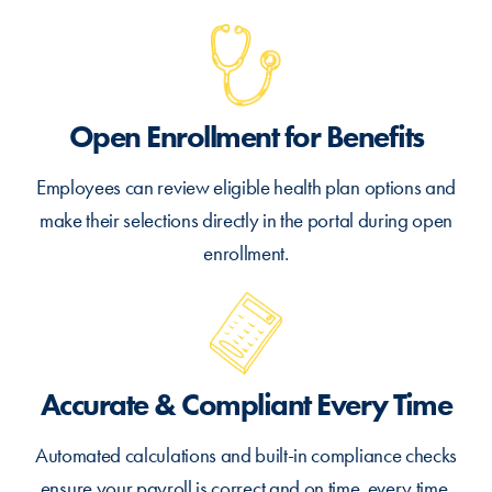
Open Enrollment for Benefits
Employees can review eligible health plan options and
make their selections directly in the portal during open
enrollment.
Accurate & Compliant Every Time
Automated calculations and built-in compliance checks
ensure your payroll is correct and on time, every time.