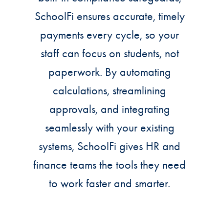
SchoolFi ensures accurate, timely
payments every cycle, so your
staff can focus on students, not
paperwork. By automating
calculations, streamlining
approvals, and integrating
seamlessly with your existing
systems, SchoolFi gives HR and
finance teams the tools they need
to work faster and smarter.