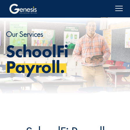
Our Services
SchoolFi
Payroll.