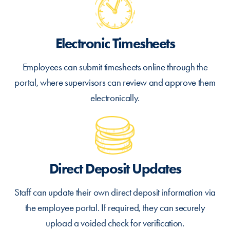
Electronic Timesheets
Employees can submit timesheets online through the
portal, where supervisors can review and approve them
electronically.
Direct Deposit Updates
Staff can update their own direct deposit information via
the employee portal. If required, they can securely
upload a voided check for verification.