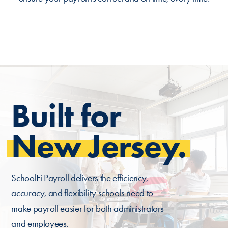
Built for
New Jersey.
SchoolFi Payroll delivers the efficiency,
accuracy, and flexibility schools need to
make payroll easier for both administrators
and employees.