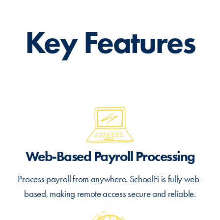
Key Features
Web-Based Payroll Processing
Process payroll from anywhere. SchoolFi is fully web-
based, making remote access secure and reliable.