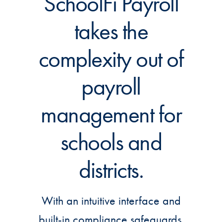
SchoolFi Payroll
takes the
complexity out of
payroll
management for
schools and
districts.
With an intuitive interface and
built-in compliance safeguards,