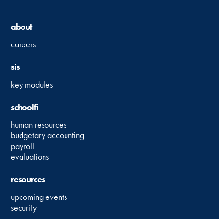
about
careers
sis
key modules
schoolfi
human resources
budgetary accounting
payroll
evaluations
resources
upcoming events
security